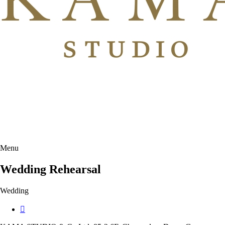
Menu
Wedding Rehearsal
Wedding
