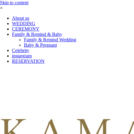
Skip to content
×
About us
WEDDING
CEREMONY
Family & Remind & Baby
Family & Remind Wedding
Baby & Pregnant
Celebrity
instargram
RESERVATION