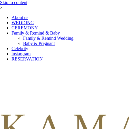
Skip to content
×
About us
WEDDING
CEREMONY
Family & Remind & Baby
Family & Remind Wedding
Baby & Pregnant
Celebrity
instargram
RESERVATION