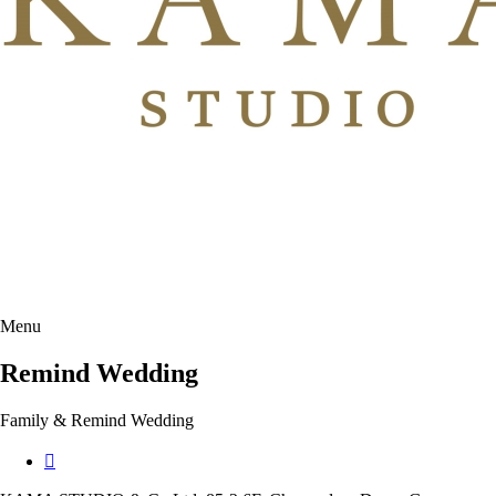
Menu
Remind Wedding
Family & Remind Wedding
