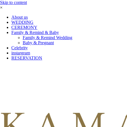
Skip to content
×
About us
WEDDING
CEREMONY
Family & Remind & Baby
Family & Remind Wedding
Baby & Pregnant
Celebrity
instargram
RESERVATION