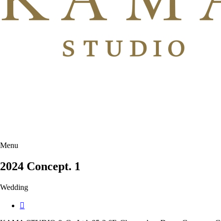
Menu
2024 Concept. 1
Wedding
